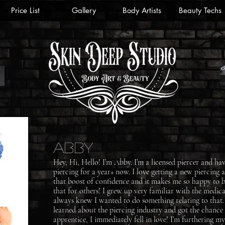
Price List
Gallery
Body Artists
Beauty Techs
Abby
Hey, Hi, Hello! I’m Abby. I’m a licensed piercer and ha
piercing for a year+ now. I love getting a new piercing 
that boost of confidence and it makes me so happy to b
that for others! I grew up very familiar with the medica
always knew I wanted to do something relating to that
learned about the piercing industry and got the chance
apprentice, I immediately fell in love! I’m furthering m