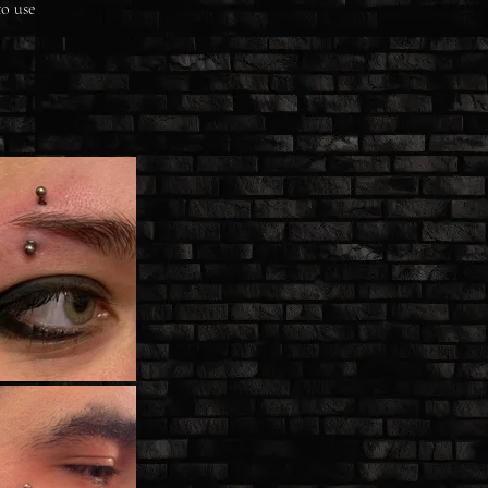
to use