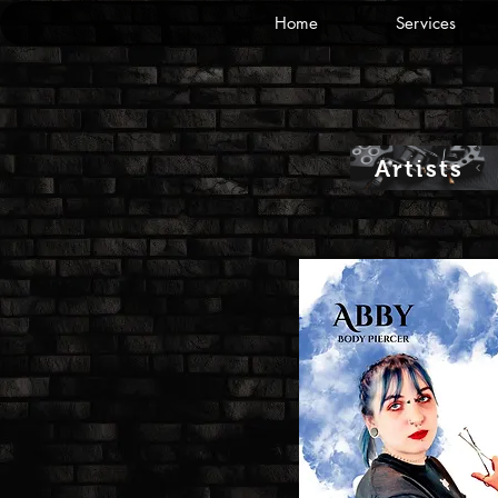
Home
Services
Artists