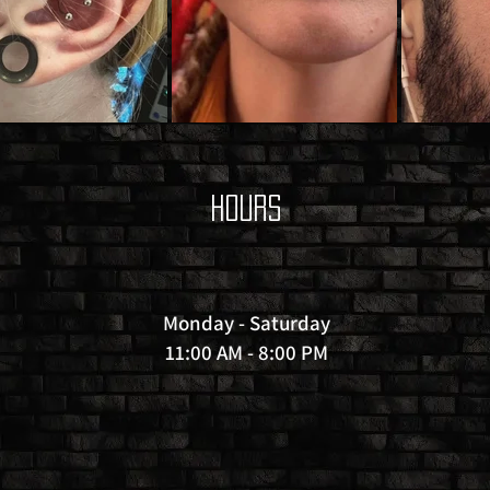
Hours
Monday - Saturday
11:00 AM - 8:00 PM