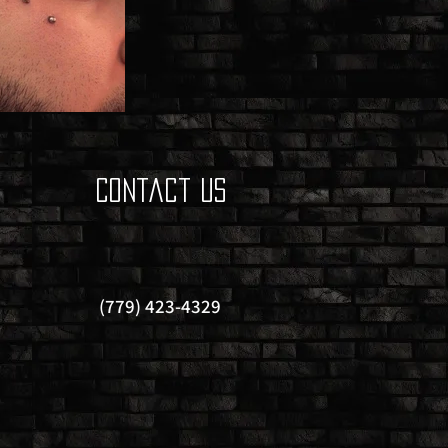
Contact Us
(779) 423-4329