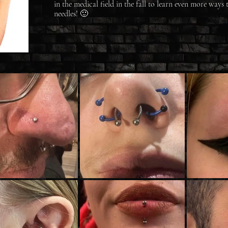
in the medical field in the fall to learn even more ways 
needles! 🙂