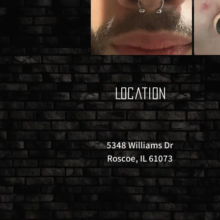
Location
5348 Williams Dr
Roscoe, IL 61073