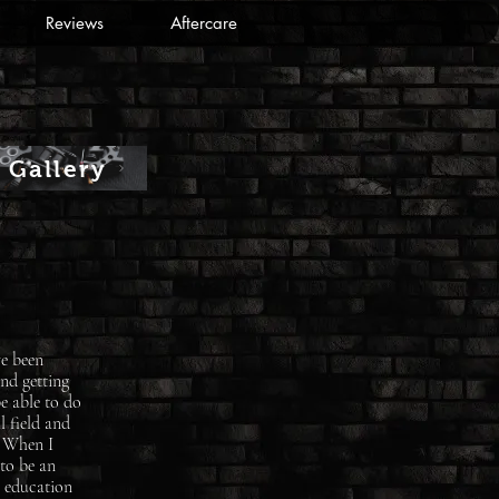
Reviews
Aftercare
Gallery
ve been
and getting
e able to do
l field and
. When I
 to be an
y education